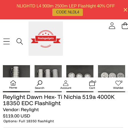
NLIGHTD L4 900lm 2500m LEP Flashlight 40% OFF
CODE:NLDL4
SKIP TO PRODUCT INFORMATION
SOLD OUT
0
0
0
Wish
items
lists
Home
Search
Account
Cart
Wishlist
Reylight Dawn Hex- Ti Nichia 519a 4000K
18350 EDC Flashlight
Vendor:
Reylight
$119.00 USD
Options:
Full 18350 flashlight