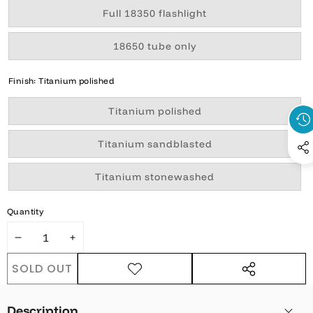
Variant
Full 18350 flashlight
sold
out
or
Variant
18650 tube only
unavailable
sold
out
or
Finish:
Titanium polished
unavailable
Variant
Titanium polished
sold
out
or
Variant
Titanium sandblasted
unavailable
sold
out
or
Variant
Titanium stonewashed
unavailable
sold
out
or
Quantity
unavailable
DECREASE
INCREASE
QUANTITY
QUANTITY
SOLD OUT
ADD TO
SHARE
WISHLIST
THIS
PRODUCT
Description