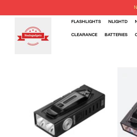
N
FLASHLIGHTS
NLIGHTD
CLEARANCE
BATTERIES
SKIP TO PRODUCT INFORMATION