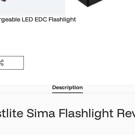
rgeable LED EDC Flashlight
T
Description
tlite Sima Flashlight R