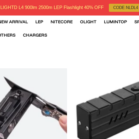
LIGHTD L4 900lm 2500m LEP Flashlight 40% OFF
CODE:NLDL4
NEW ARRIVAL
LEP
NITECORE
OLIGHT
LUMINTOP
S
OTHERS
CHARGERS