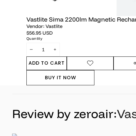
Vastlite Sima 2200lm Magnetic Recha
Vendor:
Vastlite
$56.95 USD
Quantity
DECREASE
INCREASE
QUANTITY
QUANTITY
ADD TO CART
ADD TO
SHARE
WISHLIST
THIS
BUY IT NOW
PRODUC
Review by zeroair:
Vas