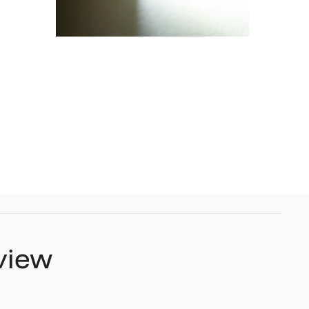
eview