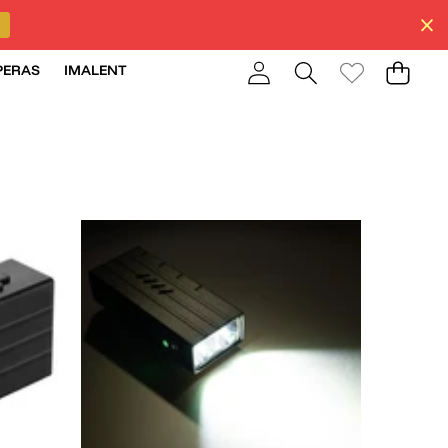
PERAS
IMALENT