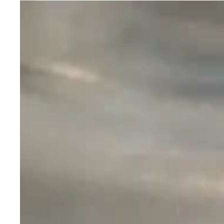
Nightwatch
NS22
Seeker
SST20/SST40/XHP50.2
Led
Flashlight