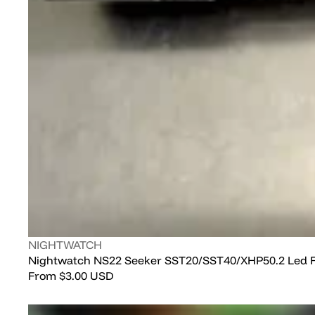
Vendor:
NIGHTWATCH
Nightwatch NS22 Seeker SST20/SST40/XHP50.2 Led F
Regular
From
$3.00 USD
price
Nealsgadgets