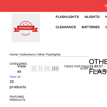
N
FLASHLIGHTS
NLIGHTD
CLEARANCE
BATTERIES
Home
Collections
Other Flashlights
OTH
CATEGORIES
View
24
BEST
ITEMS PER PAGE
SORT BY:
FLAS
SELLIN
as
Clear all
25
products
FEATURED
PRODUCTS