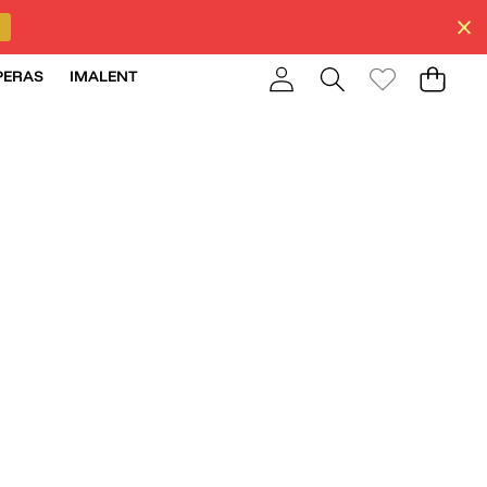
PERAS
IMALENT