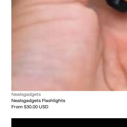
Vendor:
Nealsgadgets
Nealsgadgets Flashlights
Regular
From
$30.00 USD
price
JETBEAM