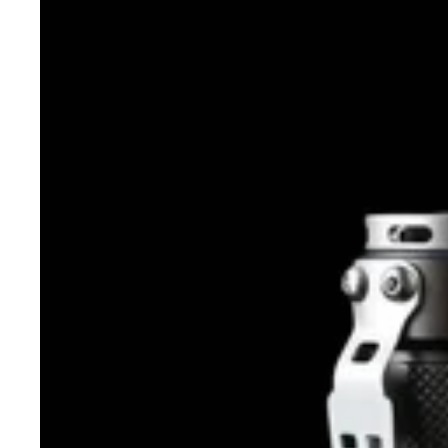
JET
RRT-
01
Raptor
2020
CREE/Nichia
950
Lumens
EDC
LED
FLASHLIGHT