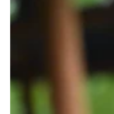
Flashlights