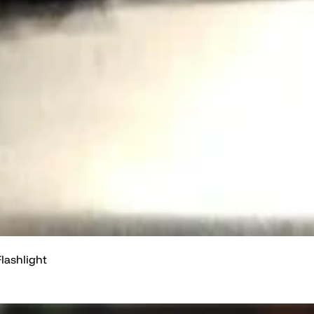
lashlight