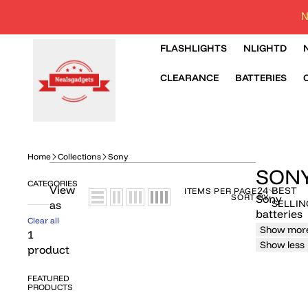
N
FLASHLIGHTS
NLIGHTD
CLEARANCE
BATTERIES
Home
Collections
Sony
SON
CATEGORIES
View
24
BEST
ITEMS PER PAGE
SORT BY:
Sony
SELLIN
as
batteries
Clear all
Show mor
1
Show less
product
FEATURED
PRODUCTS