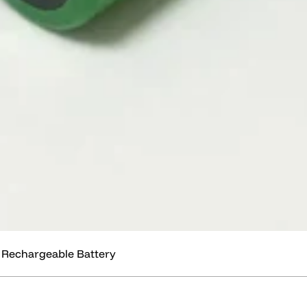
 Rechargeable Battery