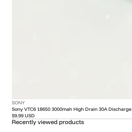
Vendor:
SONY
Sony VTC6 18650 3000mah High Drain 30A Discharge
Regular
$9.99 USD
Recently viewed products
price