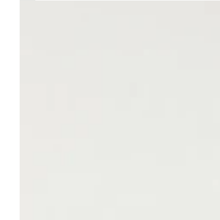
Sony
VTC6
18650
3000mah
High
Drain
30A
Discharge
Rechargeable
Battery