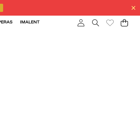
PERAS
IMALENT