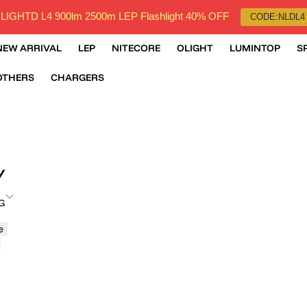
LIGHTD L4 900lm 2500m LEP Flashlight 40% OFF
CODE:NLDL4
NEW ARRIVAL
LEP
NITECORE
OLIGHT
LUMINTOP
S
OTHERS
CHARGERS
Y
G
e